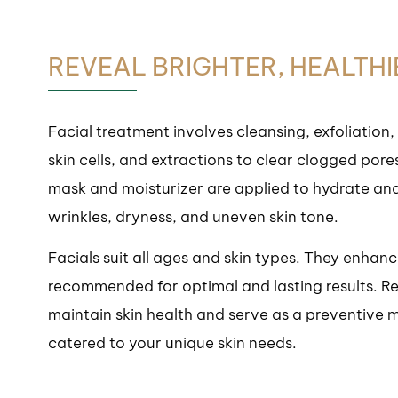
REVEAL BRIGHTER, HEALTH
Facial treatment involves cleansing, exfoliation,
skin cells, and extractions to clear clogged pore
mask and moisturizer are applied to hydrate and n
wrinkles, dryness, and uneven skin tone.
Facials suit all ages and skin types. They enhan
recommended for optimal and lasting results. Reg
maintain skin health and serve as a preventive m
catered to your unique skin needs.