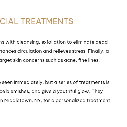
ACIAL TREATMENTS
ns with cleansing, exfoliation to eliminate dead
ances circulation and relieves stress. Finally, a
arget skin concerns such as acne, fine lines,
 seen immediately, but a series of treatments is
uce blemishes, and give a youthful glow. They
r in Middletown, NY, for a personalized treatment