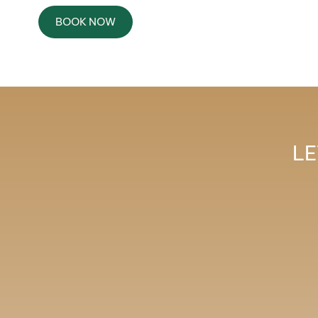
BOOK NOW
LE