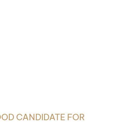
OOD CANDIDATE FOR