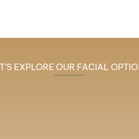
T'S EXPLORE OUR FACIAL OPTI