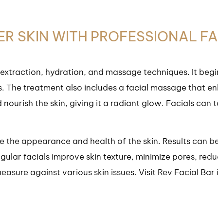
IER SKIN WITH PROFESSIONAL F
 extraction, hydration, and massage techniques. It begi
s. The treatment also includes a facial massage that enh
ourish the skin, giving it a radiant glow. Facials can t
ce the appearance and health of the skin. Results can be
ular facials improve skin texture, minimize pores, red
easure against various skin issues. Visit Rev Facial Ba