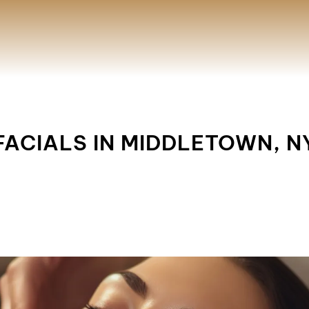
FACIALS IN MIDDLETOWN, N