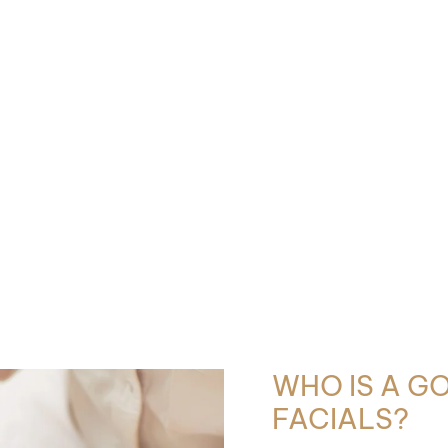
WHO IS A G
FACIALS?