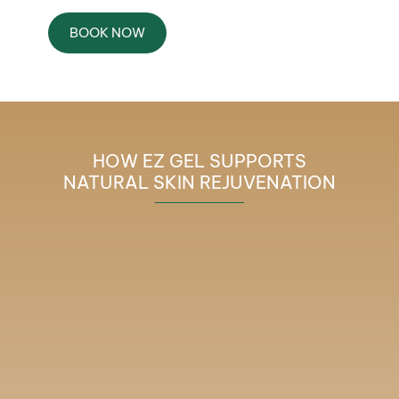
BOOK NOW
HOW EZ GEL SUPPORTS
NATURAL SKIN REJUVENATION