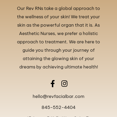
Our Rev RNs take a global approach to
the wellness of your skin! We treat your
skin as the powerful organ that it is. As
Aesthetic Nurses, we prefer a holistic
approach to treatment. We are here to
guide you through your journey of
attaining the glowing skin of your
dreams by achieving ultimate health!
hello@revfacialbar.com
845-552-4404