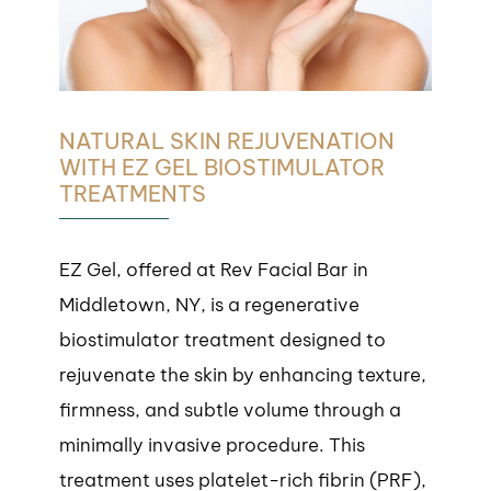
NATURAL SKIN REJUVENATION
WITH EZ GEL BIOSTIMULATOR
TREATMENTS
EZ Gel, offered at Rev Facial Bar in
Middletown, NY, is a regenerative
biostimulator treatment designed to
rejuvenate the skin by enhancing texture,
firmness, and subtle volume through a
minimally invasive procedure. This
treatment uses platelet-rich fibrin (PRF),