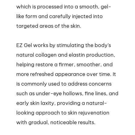
which is processed into a smooth, gel-
like form and carefully injected into
targeted areas of the skin.
EZ Gel works by stimulating the body’s
natural collagen and elastin production,
helping restore a firmer, smoother, and
more refreshed appearance over time. It
is commonly used to address concerns
such as under-eye hollows, fine lines, and
early skin laxity, providing a natural-
looking approach to skin rejuvenation
with gradual, noticeable results.