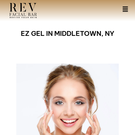
EZ GEL IN MIDDLETOWN, NY