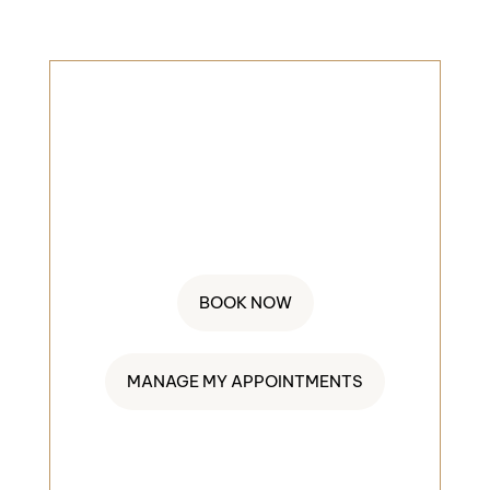
BOOK AN
APPOINMENT
845-552-4404
BOOK NOW
MANAGE MY APPOINTMENTS