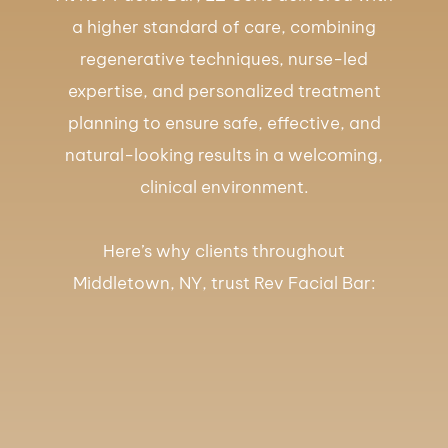
a higher standard of care, combining
regenerative techniques, nurse-led
expertise, and personalized treatment
planning to ensure safe, effective, and
natural-looking results in a welcoming,
clinical environment.
Here’s why clients throughout
Middletown, NY, trust Rev Facial Bar: