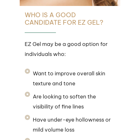
WHO IS A GOOD
CANDIDATE FOR EZ GEL?
EZ Gel may be a good option for
individuals who:
Want to improve overall skin
texture and tone
Are looking to soften the
visibility of fine lines
Have under-eye hollowness or
mild volume loss