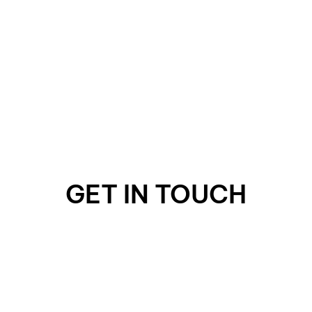
GET IN TOUCH