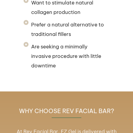
Want to stimulate natural
collagen production
Prefer a natural alternative to
traditional fillers
Are seeking a minimally
invasive procedure with little
downtime
WHY CHOOSE REV FACIAL BAR?
At Rev Facial Bar, EZ Gel is delivered with