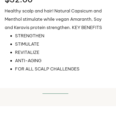
Healthy scalp and hair! Natural Capsicum and
Menthol stimulate while vegan Amaranth, Soy
and Keravis protein strengthen. KEY BENEFITS
STRENGTHEN
STIMULATE
REVITALIZE
ANTI-AGING
FOR ALL SCALP CHALLENGES