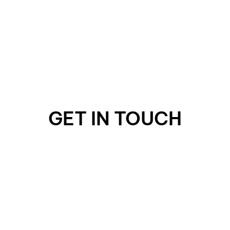
GET IN TOUCH