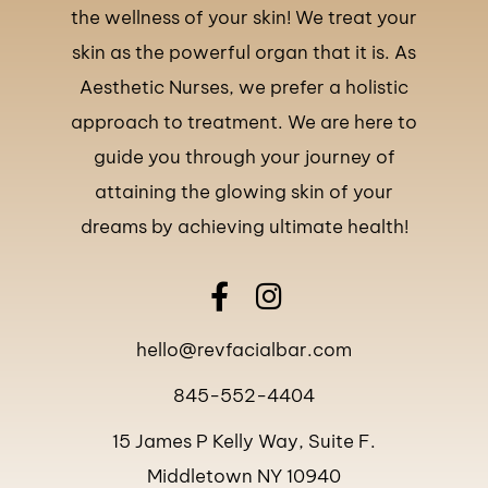
the wellness of your skin! We treat your
skin as the powerful organ that it is. As
Aesthetic Nurses, we prefer a holistic
approach to treatment. We are here to
guide you through your journey of
attaining the glowing skin of your
dreams by achieving ultimate health!
hello@revfacialbar.com
845-552-4404
15 James P Kelly Way, Suite F.
Middletown NY 10940