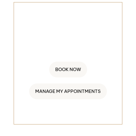
BOOK AN
APPOINMENT
845-552-4404
BOOK NOW
MANAGE MY APPOINTMENTS