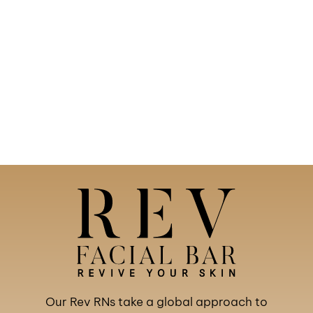
Our Rev RNs take a global approach to