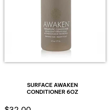
SURFACE AWAKEN
CONDITIONER 6OZ
$
32.00