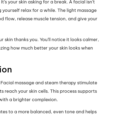
t’s your skin asking for a break. A facial isn’t
ng yourself relax for a while. The light massage
d flow, release muscle tension, and give your
 skin thanks you. You’ll notice it looks calmer,
mazing how much better your skin looks when
ion
n. Facial massage and steam therapy stimulate
s reach your skin cells. This process supports
with a brighter complexion.
utes to a more balanced, even tone and helps