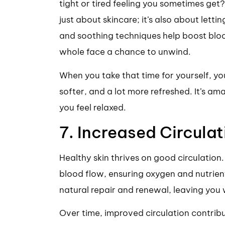
tight or tired feeling you sometimes get? I
just about skincare; it’s also about letti
and soothing techniques help boost bloo
whole face a chance to unwind.
When you take that time for yourself, your
softer, and a lot more refreshed. It’s a
you feel relaxed.
7. Increased Circulat
Healthy skin thrives on good circulatio
blood flow, ensuring oxygen and nutrient
natural repair and renewal, leaving you 
Over time, improved circulation contrib