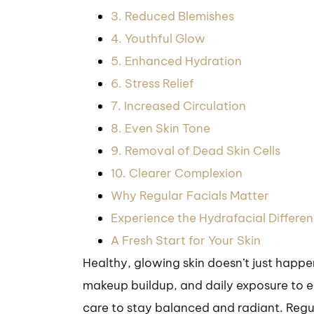
3. Reduced Blemishes
4. Youthful Glow
5. Enhanced Hydration
6. Stress Relief
7. Increased Circulation
8. Even Skin Tone
9. Removal of Dead Skin Cells
10. Clearer Complexion
Why Regular Facials Matter
Experience the Hydrafacial Differe
A Fresh Start for Your Skin
Healthy, glowing skin doesn’t just happ
makeup buildup, and daily exposure to e
care to stay balanced and radiant. Regul