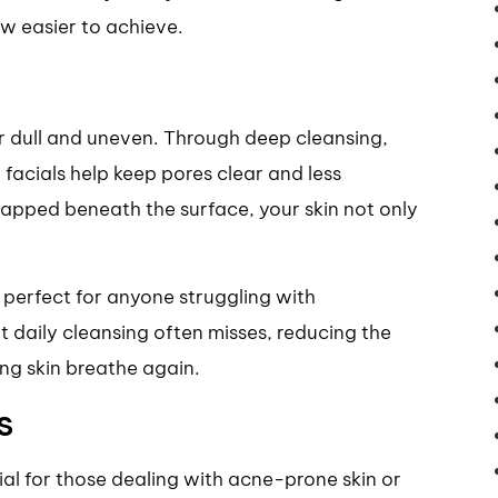
ow easier to achieve.
 dull and uneven. Through deep cleansing,
 facials help keep pores clear and less
rapped beneath the surface, your skin not only
 perfect for anyone struggling with
at daily cleansing often misses, reducing the
ng skin breathe again.
s
ial for those dealing with acne-prone skin or