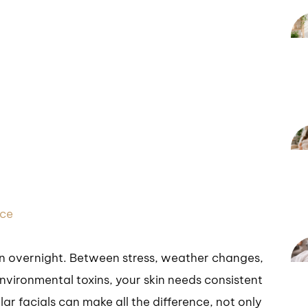
nce
en overnight. Between stress, weather changes,
nvironmental toxins, your skin needs consistent
ar facials can make all the difference, not only