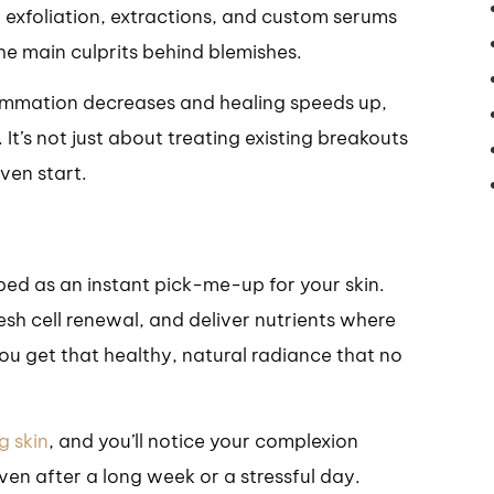
exfoliation, extractions, and custom serums
he main culprits behind blemishes.
lammation decreases and healing speeds up,
 It’s not just about treating existing breakouts
ven start.
ibed as an instant pick-me-up for your skin.
esh cell renewal, and deliver nutrients where
ou get that healthy, natural radiance that no
g skin
, and you’ll notice your complexion
en after a long week or a stressful day.