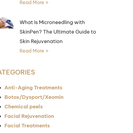
Read More »
What Is Microneedling with
SkinPen? The Ultimate Guide to
Skin Rejuvenation
Read More »
ATEGORIES
Anti-Aging Treatments
Botox/Dysport/Xeomin
Chemical peels
Facial Rejuvenation
Facial Treatments