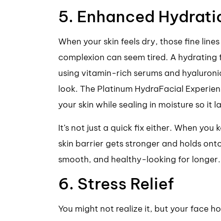
5. Enhanced Hydrati
When your skin feels dry, those fine lines
complexion can seem tired. A hydrating fa
using vitamin-rich serums and hyaluroni
look. The Platinum HydraFacial Experien
your skin while sealing in moisture so it la
It’s not just a quick fix either. When you
skin barrier gets stronger and holds ont
smooth, and healthy-looking for longer.
6. Stress Relief
You might not realize it, but your face h