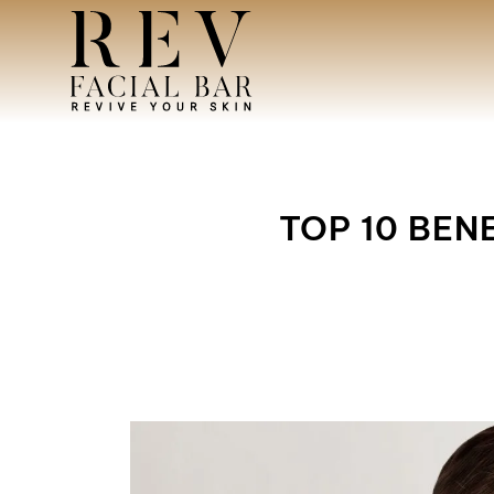
TOP 10 BEN