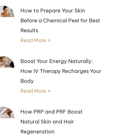
How to Prepare Your Skin
Before a Chemical Peel for Best
Results
Read More »
Boost Your Energy Naturally:
How IV Therapy Recharges Your
Body
Read More »
How PRP and PRF Boost
Natural Skin and Hair
Regeneration