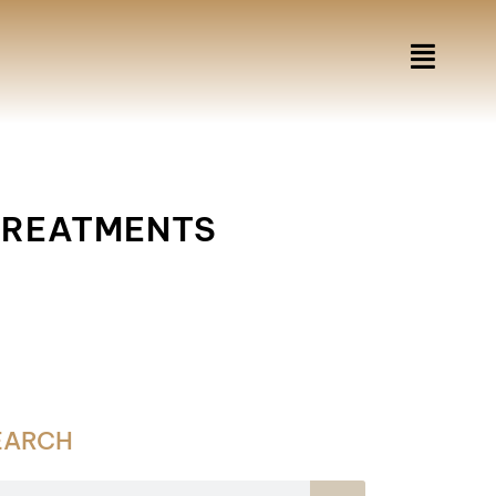
 TREATMENTS
EARCH