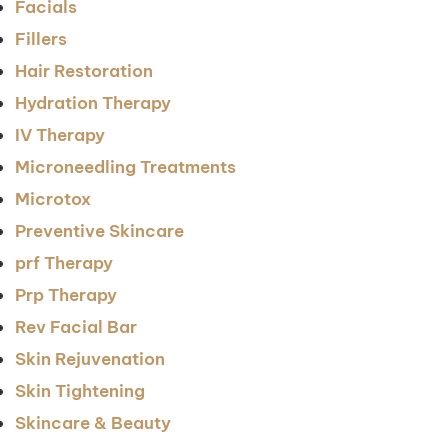
Facials
Fillers
Hair Restoration
Hydration Therapy
IV Therapy
Microneedling Treatments
Microtox
Preventive Skincare
prf Therapy
Prp Therapy
Rev Facial Bar
Skin Rejuvenation
Skin Tightening
Skincare & Beauty