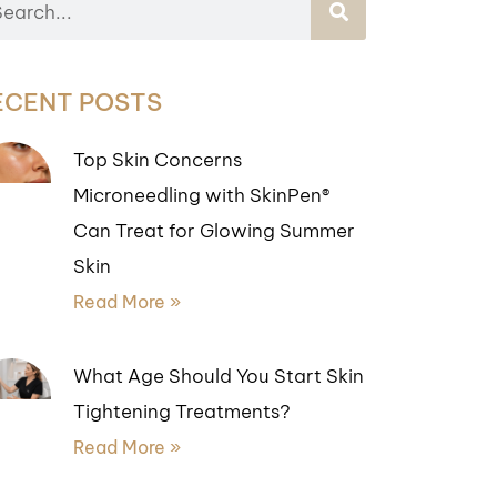
ECENT POSTS
Top Skin Concerns
Microneedling with SkinPen®
Can Treat for Glowing Summer
Skin
Read More »
What Age Should You Start Skin
Tightening Treatments?
Read More »