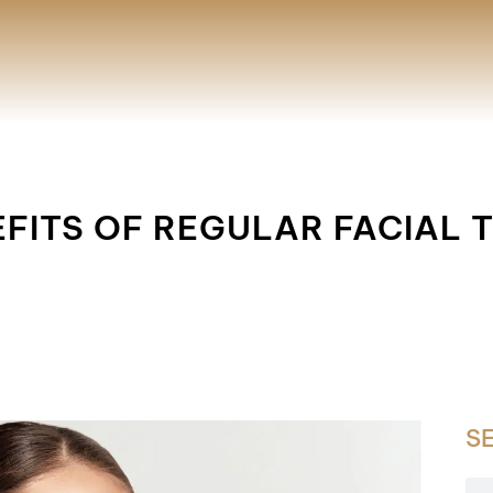
EFITS OF REGULAR FACIAL
S