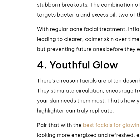
stubborn breakouts. The combination of 
targets bacteria and excess oil, two of t
With regular acne facial treatment, inf
leading to clearer, calmer skin over time.
but preventing future ones before they e
4. Youthful Glow
There’s a reason facials are often descr
They stimulate circulation, encourage fr
your skin needs them most. That’s how y
highlighter can truly replicate.
Pair that with the
best facials for glowin
looking more energized and refreshed, ev