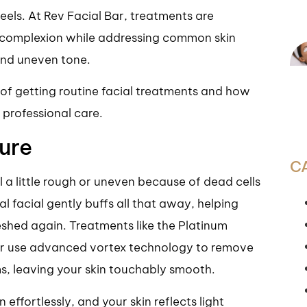
feels. At Rev Facial Bar, treatments are
s complexion while addressing common skin
and uneven tone.
s of getting routine facial treatments and how
t professional care.
ure
C
el a little rough or uneven because of dead cells
l facial gently buffs all that away, helping
reshed again. Treatments like the Platinum
ar use advanced vortex technology to remove
ms, leaving your skin touchably smooth.
ffortlessly, and your skin reflects light