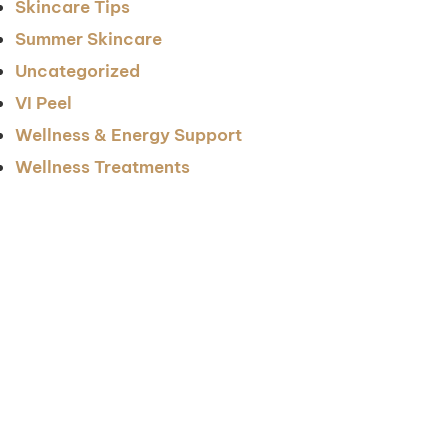
Skincare Tips
Summer Skincare
Uncategorized
VI Peel
Wellness & Energy Support
Wellness Treatments