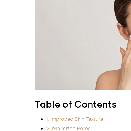
Table of Contents
1. Improved Skin Texture
2. Minimized Pores