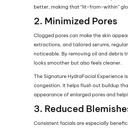
better, making that “lit-from-within” gl
2. Minimized Pores
Clogged pores can make the skin appear
extractions, and tailored serums, regular
noticeable. By removing oil and debris t
looks smoother but also feels cleaner.
The Signature HydraFacial Experience is
congestion. It helps flush out buildup th
appearance of enlarged pores and helpi
3. Reduced Blemishe
Consistent facials are especially benefic