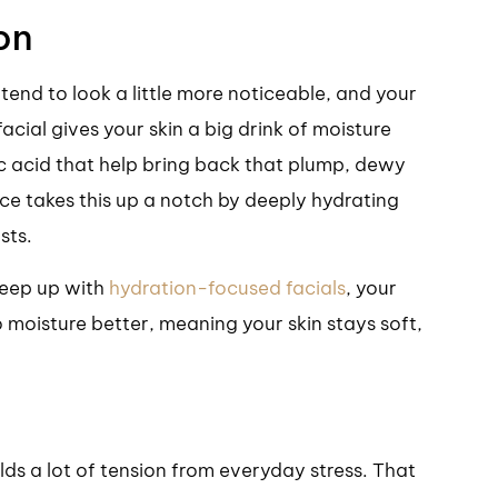
on
 tend to look a little more noticeable, and your
cial gives your skin a big drink of moisture
c acid that help bring back that plump, dewy
ce takes this up a notch by deeply hydrating
sts.
 keep up with
hydration-focused facials
, your
o moisture better, meaning your skin stays soft,
olds a lot of tension from everyday stress. That