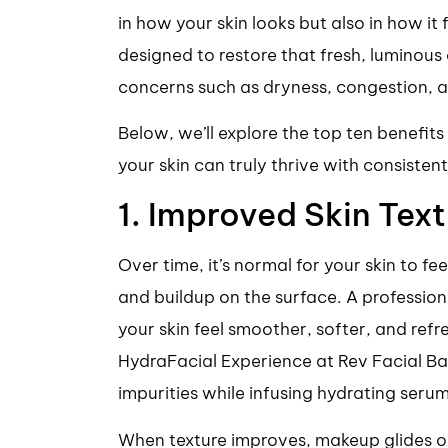
in how your skin looks but also in how it 
designed to restore that fresh, luminou
concerns such as dryness, congestion, 
Below, we’ll explore the top ten benefit
your skin can truly thrive with consisten
1. Improved Skin Text
Over time, it’s normal for your skin to fe
and buildup on the surface. A professiona
your skin feel smoother, softer, and ref
HydraFacial Experience at Rev Facial B
impurities while infusing hydrating seru
When texture improves, makeup glides on e